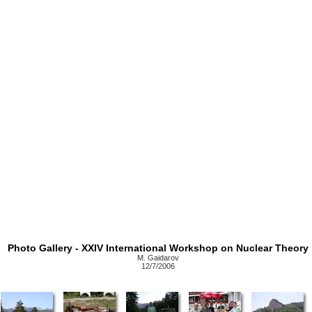
Photo Gallery - XXIV International Workshop on Nuclear Theory
M. Gaidarov
12/7/2006