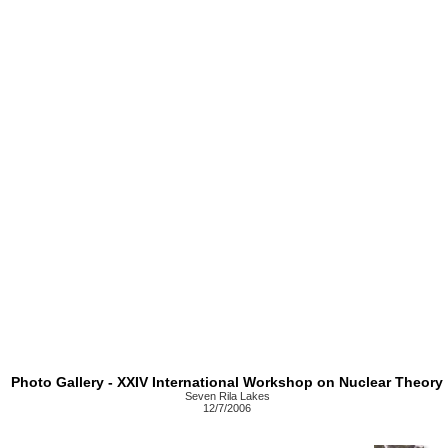
Photo Gallery - XXIV International Workshop on Nuclear Theory
Seven Rila Lakes
12/7/2006