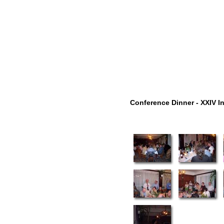
Conference Dinner - XXIV I