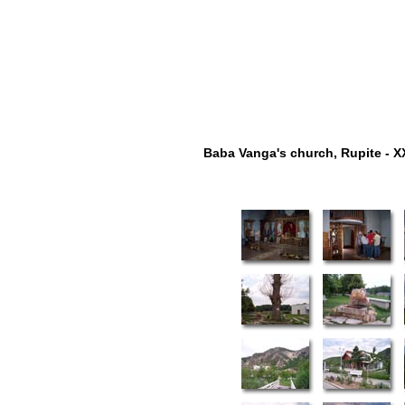
Baba Vanga's church, Rupite - X